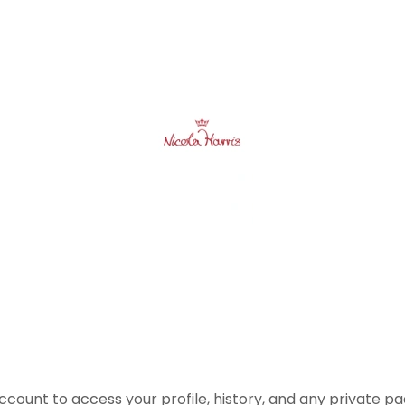
account to access your profile, history, and any private 