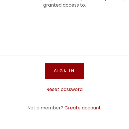
granted access to.
SIGN IN
Reset password
Not a member?
Create account.