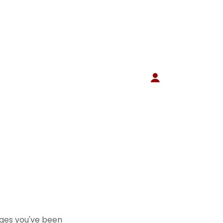
pages you've been