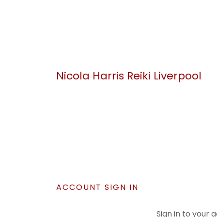
Nicola Harris Reiki Liverpool
ACCOUNT SIGN IN
Sign in to your 